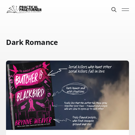
Dark Romance