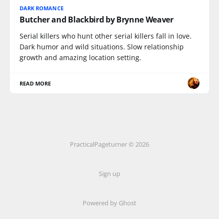
DARK ROMANCE
Butcher and Blackbird by Brynne Weaver
Serial killers who hunt other serial killers fall in love.
Dark humor and wild situations. Slow relationship
growth and amazing location setting.
READ MORE
PracticalPageturner © 2026
Sign up
Powered by
Ghost