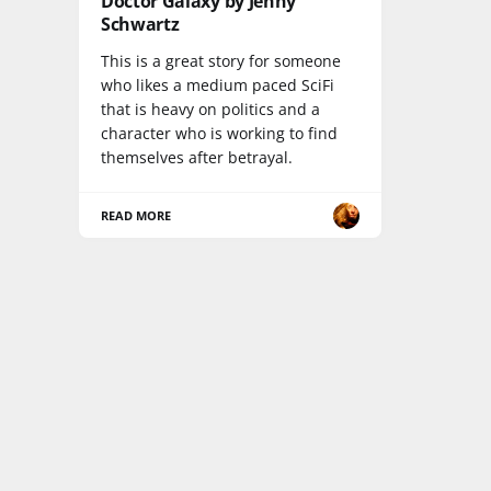
Doctor Galaxy by Jenny
Schwartz
This is a great story for someone
who likes a medium paced SciFi
that is heavy on politics and a
character who is working to find
themselves after betrayal.
READ MORE