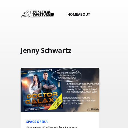
HOME
ABOUT
Jenny Schwartz
SPACE OPERA