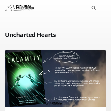
Uncharted Hearts