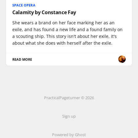
SPACE OPERA
Calamity by Constance Fay
She wears a brand on her face marking her as an
exile, and has found a new life and a found family on
a scouting ship. This story isn't about her exile, it's
about what she does with herself after the exile.
READ MORE
PracticalPageturner © 2026
Sign up
Powered by
Ghost